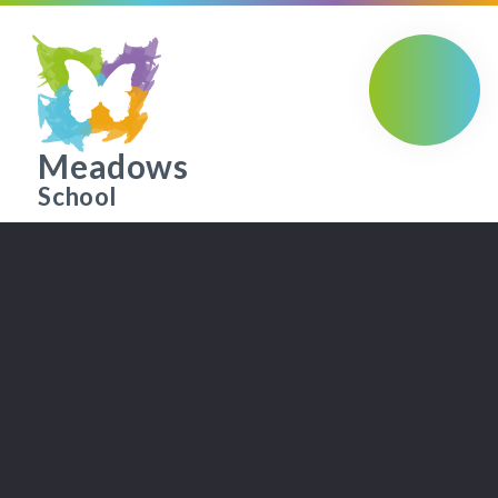
Skip to content ↓
Meadows
School