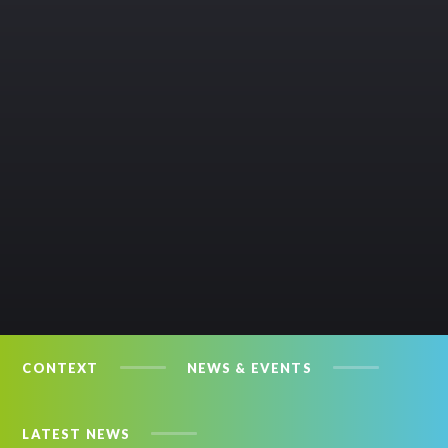
CONTEXT
NEWS & EVENTS
LATEST NEWS