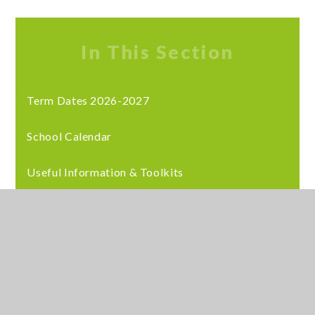
In This Section
Term Dates 2026-2027
School Calendar
Useful Information & Toolkits
Latest News
Staff Training
© 2026 Meadows School