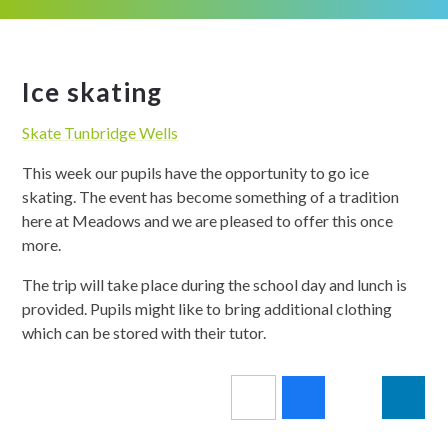
Ice skating
Skate Tunbridge Wells
This week our pupils have the opportunity to go ice
skating. The event has become something of a tradition
here at Meadows and we are pleased to offer this once
more.
The trip will take place during the school day and lunch is
provided. Pupils might like to bring additional clothing
which can be stored with their tutor.