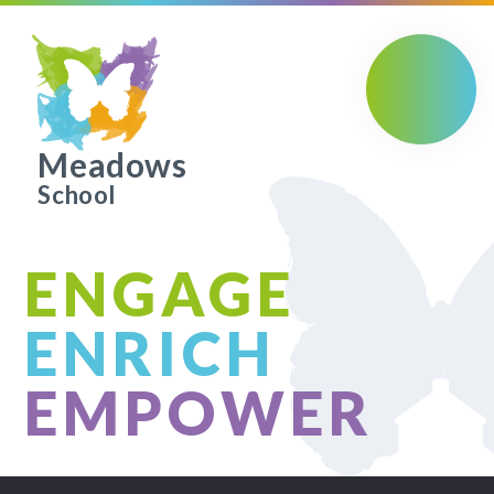
Skip to content ↓
Meadows
School
ENGAGE
ENRICH
EMPOWER