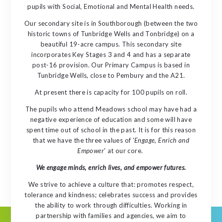
pupils with Social, Emotional and Mental Health needs.
Our secondary site is in Southborough (between the two
historic towns of Tunbridge Wells and Tonbridge) on a
beautiful 19-acre campus. This secondary site
incorporates Key Stages 3 and 4 and has a separate
post-16 provision. Our Primary Campus is based in
Tunbridge Wells, close to Pembury and the A21.
At present there is capacity for 100 pupils on roll.
The pupils who attend Meadows school may have had a
negative experience of education and some will have
spent time out of school in the past. It is for this reason
that we have the three values of '
Engage, Enrich and
Empower
' at our core.
We engage minds, enrich lives, and empower futures.
We strive to achieve a culture that: promotes respect,
tolerance and kindness; celebrates success and provides
the ability to work through difficulties. Working in
partnership with families and agencies, we aim to