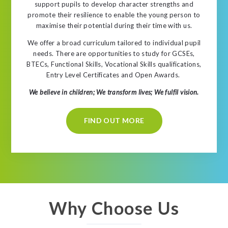
support pupils to develop character strengths and
promote their resilience to enable the young person to
maximise their potential during their time with us.
We offer a broad curriculum tailored to individual pupil
needs. There are opportunities to study for GCSEs,
BTECs, Functional Skills, Vocational Skills qualifications,
Entry Level Certificates and Open Awards.
We believe in children; We transform lives; We fulfil vision.
FIND OUT MORE
Why Choose Us