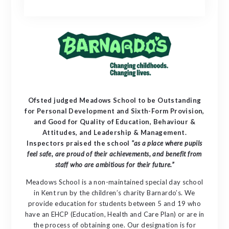
Ofsted judged Meadows School to be Outstanding
for Personal Development and Sixth-Form Provision,
and Good for Quality of Education, Behaviour &
Attitudes, and Leadership & Management.
Inspectors praised the school
"as a place where pupils
feel safe, are proud of their achievements, and benefit from
staff who are ambitious for their future.”
Meadows School is a non-maintained special day school
in Kent run by the children’s charity Barnardo’s. We
provide education for students between 5 and 19 who
have an EHCP (Education, Health and Care Plan) or are in
the process of obtaining one. Our designation is for