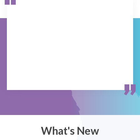
What's New