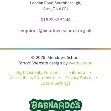
London Road, Southborough,
Kent, TN4 0RJ
01892 529 144
enquiries@meadowsschool.org.uk
© 2026 Meadows School
School Website design by
e4education
High Visibility Version
•
Sitemap
•
Accessibility Statement
•
Privacy Policy
•
Cookie Settings