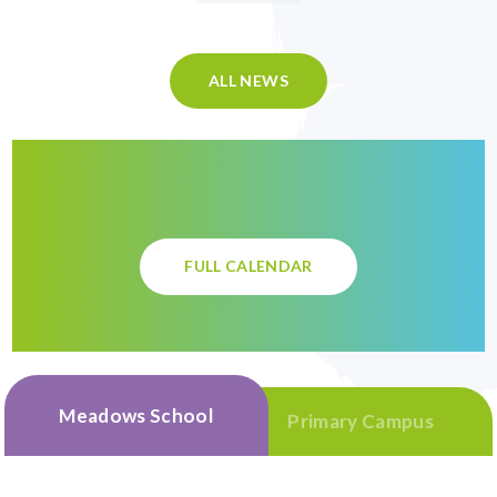
ALL NEWS
FULL CALENDAR
Meadows School
Primary Campus