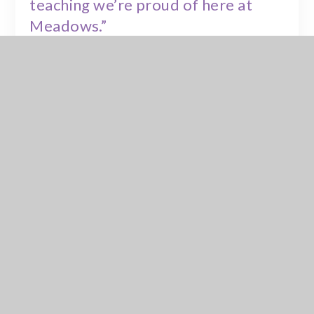
teaching we’re proud of here at
Meadows.”
Parents and carers who would like to learn more about
EdClass or the home learning offer can contact the
school
office
, where staff will be happy to provide further
information.
Linked video:
https://youtu.be/t3FQv1nN3mw
In This Section