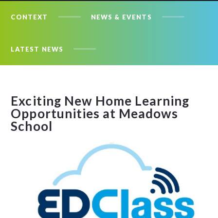
CONTEXT
NEWS & EVENTS
LATEST NEWS
Exciting New Home Learning
Opportunities at Meadows
School