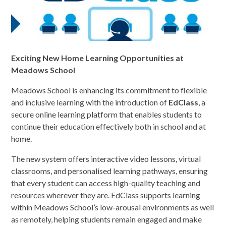
Exciting New Home Learning Opportunities at
Meadows School
Meadows School is enhancing its commitment to flexible
and inclusive learning with the introduction of
EdClass
, a
secure online learning platform that enables students to
continue their education effectively both in school and at
home.
The new system offers interactive video lessons, virtual
classrooms, and personalised learning pathways, ensuring
that every student can access high-quality teaching and
resources wherever they are. EdClass supports learning
within Meadows School’s low-arousal environments as well
as remotely, helping students remain engaged and make