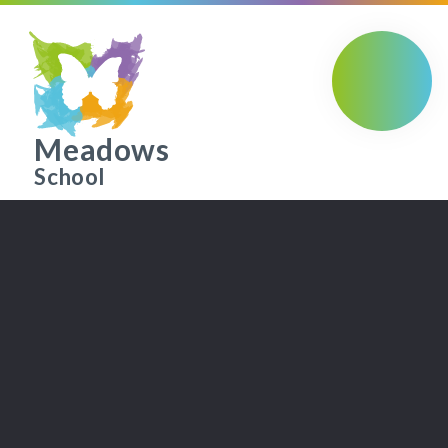
Skip to content ↓
Meadows
School