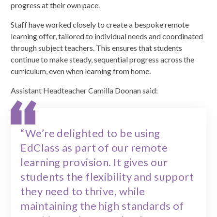
progress at their own pace.
Staff have worked closely to create a bespoke remote
learning offer, tailored to individual needs and coordinated
through subject teachers. This ensures that students
continue to make steady, sequential progress across the
curriculum, even when learning from home.
Assistant Headteacher Camilla Doonan said:
“We’re delighted to be using
EdClass as part of our remote
learning provision. It gives our
students the flexibility and support
they need to thrive, while
maintaining the high standards of