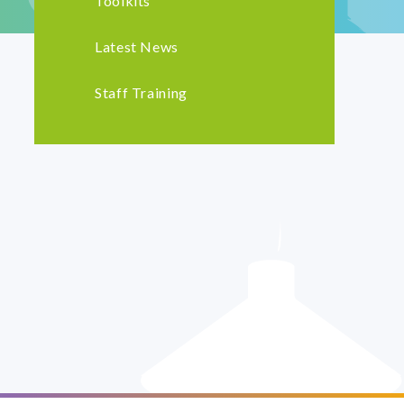
Toolkits
Latest News
Staff Training