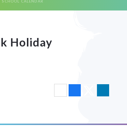
SCHOOL CALENDAR
k Holiday