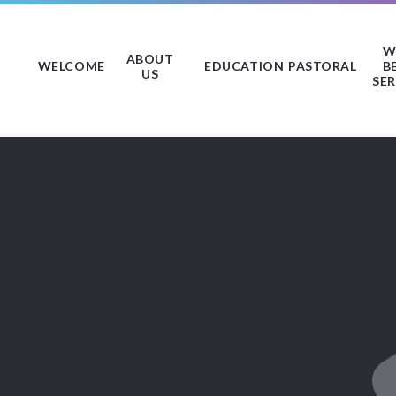
W
ABOUT
WELCOME
EDUCATION
PASTORAL
B
US
SER