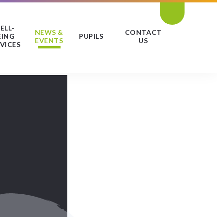
ELL-
NEWS &
CONTACT
EING
PUPILS
EVENTS
US
VICES