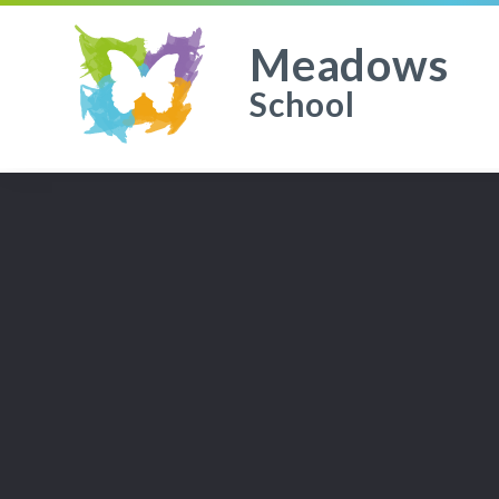
Meadows
School
Skip to content ↓