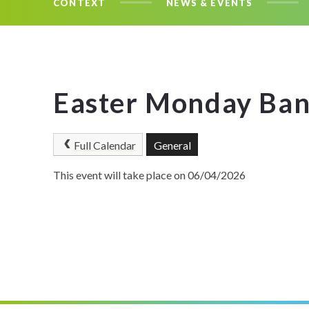
CONTEXT
NEWS & EVENTS
Easter Monday Ban
Full Calendar
General
This event will take place on 06/04/2026