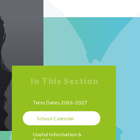
In This Section
Term Dates 2026-2027
School Calendar
Useful Information &